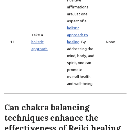
Positive
affirmations
are just one
aspect of a
holistic
Take a
approach to
11
holistic
healing
. By
None
approach
addressing the
mind, body, and
spirit, one can
promote
overall health
and well-being.
Can chakra balancing
techniques enhance the
effectiveness of Reiki healing