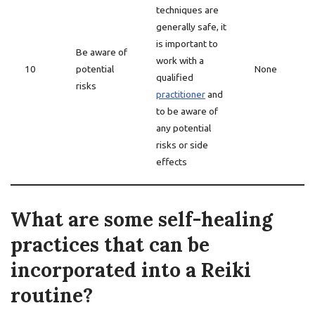
techniques are
generally safe, it
is important to
Be aware of
work with a
10
potential
None
qualified
risks
practitioner
and
to be aware of
any potential
risks or side
effects
What are some self-healing
practices that can be
incorporated into a Reiki
routine?