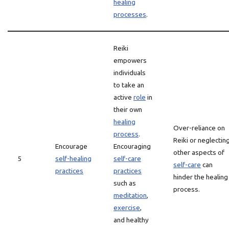
healing
processes
.
Reiki
empowers
individuals
to take an
active
role
in
their own
healing
Over-reliance on
process
.
Reiki or neglectin
Encourage
Encouraging
other aspects of
5
self-healing
self-care
self-care
can
practices
practices
hinder the healing
such as
process.
meditation
,
exercise
,
and healthy