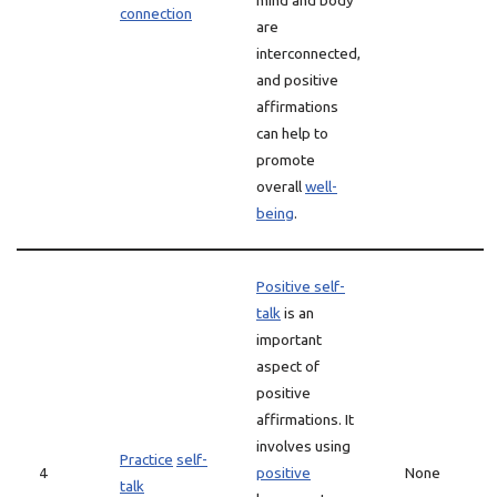
mind and body
connection
are
interconnected,
and positive
affirmations
can help to
promote
overall
well-
being
.
Positive self-
talk
is an
important
aspect of
positive
affirmations. It
involves using
Practice
self-
4
positive
None
talk