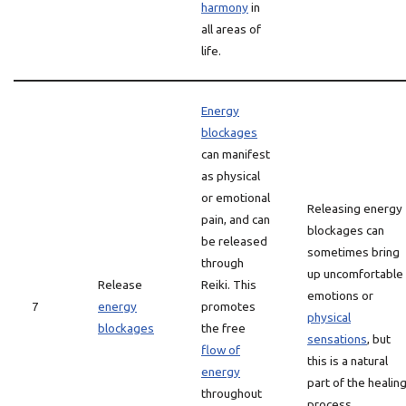
harmony
in
all areas of
life.
Energy
blockages
can manifest
as physical
or emotional
Releasing energy
pain, and can
blockages can
be released
sometimes bring
through
up uncomfortable
Release
Reiki. This
emotions or
7
energy
promotes
physical
blockages
the free
sensations
, but
flow of
this is a natural
energy
part of the healin
throughout
process.