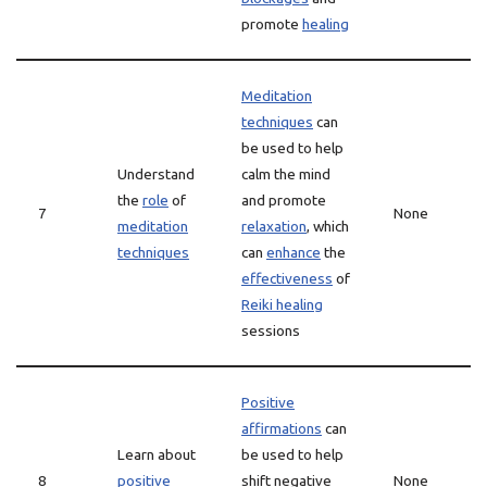
promote
healing
Meditation
techniques
can
be used to help
Understand
calm the mind
the
role
of
and promote
7
None
meditation
relaxation
, which
techniques
can
enhance
the
effectiveness
of
Reiki healing
sessions
Positive
affirmations
can
Learn about
be used to help
8
positive
shift negative
None