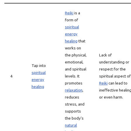
Reiki
is a
form of
spiritual
energy
healing
that
works on
the physical,
Lack of
emotional,
understanding or
Tap into
and spiritual
respect for the
spiritual
4
levels. It
spiritual aspect of
energy
promotes
Reiki
can lead to
healing
relaxation
,
ineffective healin
reduces
or even harm.
stress, and
supports
the body’s
natural