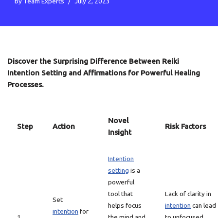
by
Team Experts
July 2, 2023
Discover the Surprising Difference Between Reiki
Intention Setting and Affirmations for Powerful Healing
Processes.
Novel
Step
Action
Risk Factors
Insight
Intention
setting
is a
powerful
tool that
Lack of clarity in
Set
helps focus
intention
can lead
intention
for
1
the mind and
to unfocused