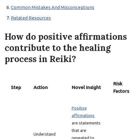
Common Mistakes And Misconceptions
Related Resources
How do positive affirmations
contribute to the healing
process in Reiki?
Risk
Step
Action
Novel Insight
Factors
Positive
affirmations
are statements
that are
Understand
repeated to