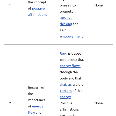
the concept
1
oneself to
None
of
positive
promote
affirmations
positive
thinking
and
self-
empowerment
.
Reiki
is based
on the idea that
energy flows
through the
body and that
chakras
are the
Recognize
centers
of this
the
energy
.
importance
2
Positive
None
of
energy
affirmations
flow
and
can help to