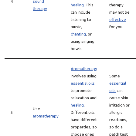
4
sound
healing
. This
therapy
therapy
can include
may not be
listening to
effective
music,
for you.
chanting
, or
using singing
bowls.
Aromatherapy
involves using
Some
essential oils
essential
to promote
oils
can
relaxation and
cause skin
healing
.
irritation or
Use
5
Different oils
allergic
aromatherapy
have different
reactions,
properties, so
so do a
choose ones
patch test