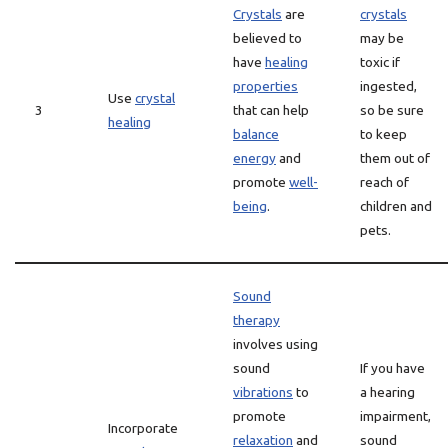
Crystals
are
crystals
believed to
may be
have
healing
toxic if
properties
ingested,
Use
crystal
3
that can help
so be sure
healing
balance
to keep
energy
and
them out of
promote
well-
reach of
being
.
children and
pets.
Sound
therapy
involves using
sound
If you have
vibrations
to
a hearing
promote
impairment,
Incorporate
relaxation
and
sound