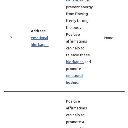
blockages
can
prevent energy
from flowing
freely through
the body.
Address
Positive
7
emotional
None
affirmations
blockages
can help to
release these
blockages
and
promote
emotional
healing
.
Positive
affirmations
can help to
promote a