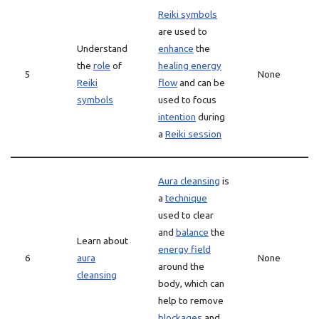
Reiki symbols
are used to
Understand
enhance
the
the
role
of
healing energy
5
None
Reiki
flow
and can be
symbols
used to focus
intention
during
a
Reiki session
Aura cleansing
is
a
technique
used to clear
and
balance
the
Learn about
energy field
6
aura
None
around the
cleansing
body, which can
help to remove
blockages
and