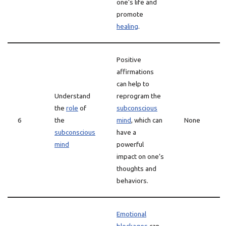
one’s life and
promote
healing
.
Positive
affirmations
can help to
Understand
reprogram the
the
role
of
subconscious
6
the
mind
, which can
None
subconscious
have a
mind
powerful
impact on one’s
thoughts and
behaviors.
Emotional