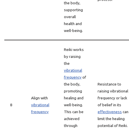
the body,
supporting
overall
health and
well-being.
Reiki works
by raising
the
vibrational
frequency
of
the body,
Resistance to
promoting
raising vibrational
Align with
healing and
frequency or lack
8
vibrational
well-being.
of belief in its
frequency
This can be
effectiveness
can
achieved
limit the healing
through
potential of Reiki.