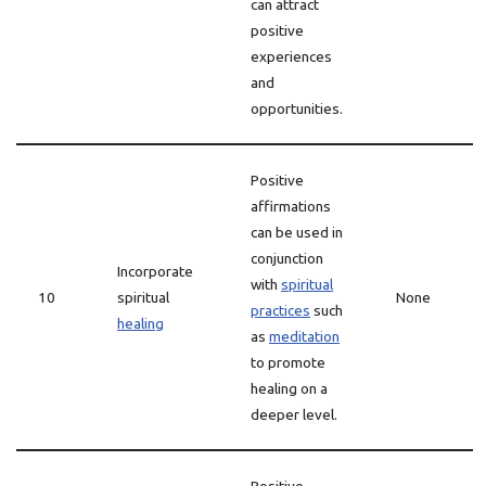
can attract
positive
experiences
and
opportunities.
Positive
affirmations
can be used in
conjunction
Incorporate
with
spiritual
10
spiritual
None
practices
such
healing
as
meditation
to promote
healing on a
deeper level.