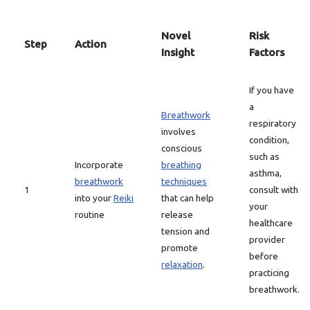
Novel
Risk
Step
Action
Insight
Factors
If you have
a
Breathwork
respiratory
involves
condition,
conscious
such as
Incorporate
breathing
asthma,
breathwork
techniques
1
consult with
into your
Reiki
that can help
your
routine
release
healthcare
tension and
provider
promote
before
relaxation
.
practicing
breathwork.