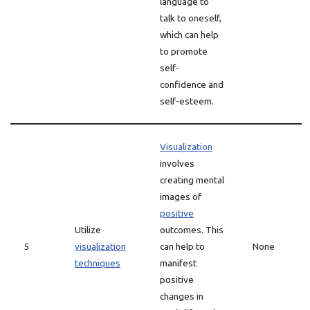
language to
talk to oneself,
which can help
to promote
self-
confidence and
self-esteem.
Visualization
involves
creating mental
images of
positive
Utilize
outcomes. This
5
visualization
can help to
None
techniques
manifest
positive
changes in