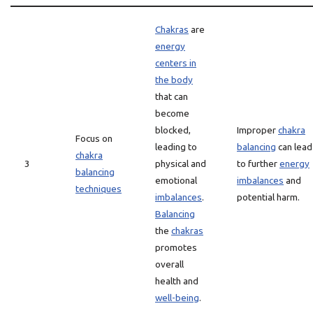
Chakras
are
energy
centers in
the body
that can
become
blocked,
Improper
chakra
Focus on
leading to
balancing
can lead
chakra
3
physical and
to further
energy
balancing
emotional
imbalances
and
techniques
imbalances
.
potential harm.
Balancing
the
chakras
promotes
overall
health and
well-being
.