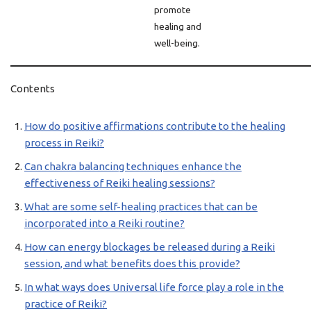
promote
healing and
well-being.
Contents
How do positive affirmations contribute to the healing
process in Reiki?
Can chakra balancing techniques enhance the
effectiveness of Reiki healing sessions?
What are some self-healing practices that can be
incorporated into a Reiki routine?
How can energy blockages be released during a Reiki
session, and what benefits does this provide?
In what ways does Universal life force play a role in the
practice of Reiki?