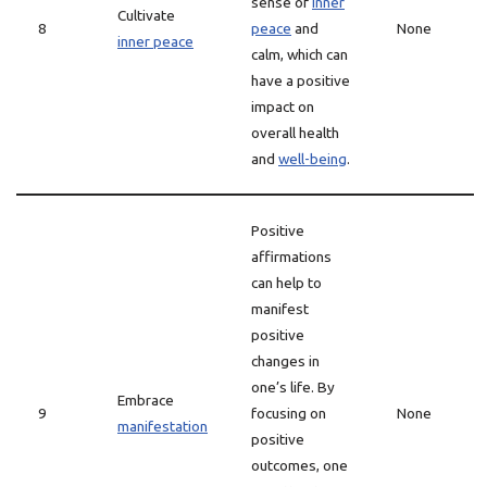
sense of
inner
Cultivate
8
peace
and
None
inner peace
calm, which can
have a positive
impact on
overall health
and
well-being
.
Positive
affirmations
can help to
manifest
positive
changes in
one’s life. By
Embrace
9
focusing on
None
manifestation
positive
outcomes, one