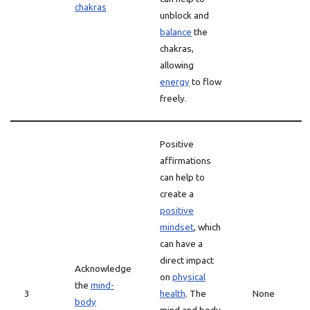
chakras
unblock and
balance
the
chakras,
allowing
energy
to flow
freely.
Positive
affirmations
can help to
create a
positive
mindset
, which
can have a
direct impact
Acknowledge
on
physical
the
mind-
3
health
. The
None
body