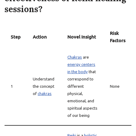
sessions?
Risk
Step
Action
Novel Insight
Factors
Chakras
are
energy centers
in the body
that
Understand
correspond to
1
the concept
different
None
of
chakras
physical,
emotional, and
spiritual aspects
of our being
Reiki
is a
holistic