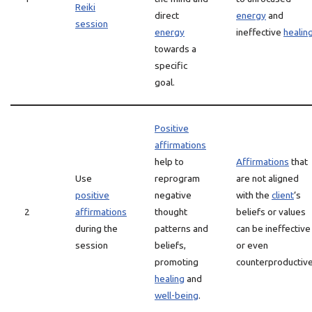
Reiki
direct
energy
and
session
energy
ineffective
healin
towards a
specific
goal.
Positive
affirmations
help to
Affirmations
that
Use
reprogram
are not aligned
positive
negative
with the
client
‘s
2
affirmations
thought
beliefs or values
during the
patterns and
can be ineffective
session
beliefs,
or even
promoting
counterproductive
healing
and
well-being
.