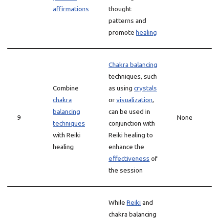
affirmations
thought
patterns and
promote
healing
Chakra balancing
techniques, such
Combine
as using
crystals
chakra
or
visualization
,
balancing
can be used in
9
None
techniques
conjunction with
with Reiki
Reiki healing to
healing
enhance the
effectiveness
of
the session
While
Reiki
and
chakra balancing