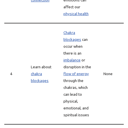
connection
emotions can
affect our
physical health
Chakra
blockages
can
occur when
there is an
imbalance
or
Learn about
disruption in the
4
chakra
flow of energy
None
blockages
through the
chakras, which
can lead to
physical,
emotional, and
spiritual issues