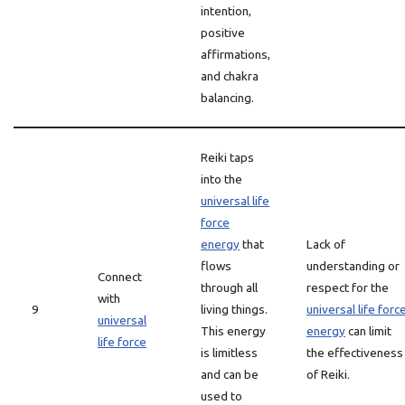
intention,
positive
affirmations,
and chakra
balancing.
Reiki taps
into the
universal life
force
energy
that
Lack of
flows
understanding or
Connect
through all
respect for the
with
9
living things.
universal life forc
universal
This energy
energy
can limit
life force
is limitless
the effectiveness
and can be
of Reiki.
used to