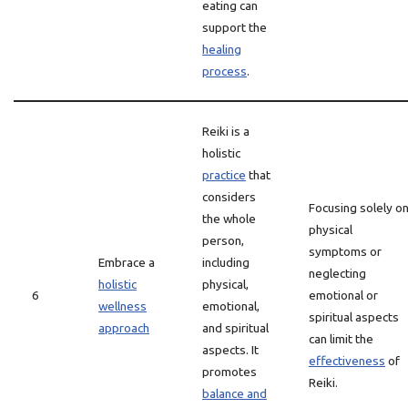
eating can
support the
healing
process
.
Reiki is a
holistic
practice
that
considers
Focusing solely o
the whole
physical
person,
symptoms or
Embrace a
including
neglecting
holistic
physical,
6
emotional or
wellness
emotional,
spiritual aspects
approach
and spiritual
can limit the
aspects. It
effectiveness
of
promotes
Reiki.
balance and