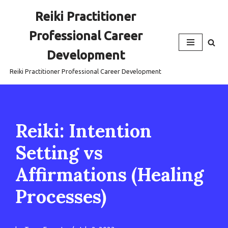
Reiki Practitioner
Skip
Professional Career
to
content
Development
Reiki Practitioner Professional Career Development
Reiki: Intention
Setting vs
Affirmations (Healing
Processes)