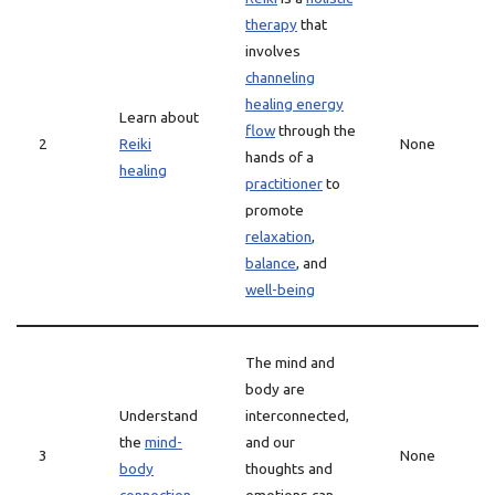
therapy
that
involves
channeling
healing energy
Learn about
flow
through the
2
Reiki
None
hands of a
healing
practitioner
to
promote
relaxation
,
balance
, and
well-being
The mind and
body are
Understand
interconnected,
the
mind-
and our
3
None
body
thoughts and