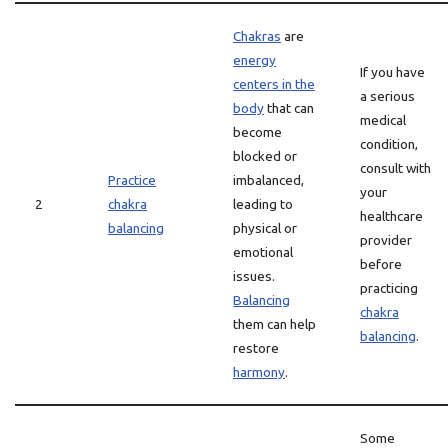
Chakras
are
energy
If you have
centers in the
a serious
body
that can
medical
become
condition,
blocked or
consult with
Practice
imbalanced,
your
2
chakra
leading to
healthcare
balancing
physical or
provider
emotional
before
issues.
practicing
Balancing
chakra
them can help
balancing
.
restore
harmony
.
Some