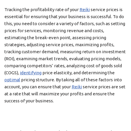
Tracking the profitability rate of your
Reiki
service prices is
essential for ensuring that your business is successful. To do
this, you need to consider a variety of factors, such as setting
prices for services, monitoring revenue and costs,
estimating the break-even point, assessing pricing
strategies, adjusting service prices, maximizing profits,
tracking customer demand, measuring return on investment
(ROI), examining market trends, evaluating pricing models,
comparing competitors’ rates, analyzing cost of goods sold
(COGS),
identifying
price elasticity, and determining the
optimal
pricing structure. By taking all of these factors into
account, you can ensure that your
Reiki
service prices are set
at a rate that will maximize your profits and ensure the
success of your business.