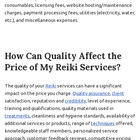
consumables, licensing fees, website hosting/maintenance
charges, payment processing fees, utilities (electricity, water,
etc.), and miscellaneous expenses.
How Can Quality Affect the
Price of My Reiki Services?
The quality of your
Reiki
services can have a significant
impact on the price you charge.
Quality assurance
,
client
satisfaction, reputation and
credibility
, level of experience,
training and qualifications, quality materials used in
treatments
, cleanliness and hygiene standards, availability of
additional services or products, range of
techniques
offered,
knowledgeable staff members, personalized service
approach, customer feedback reviews, competitive pricing