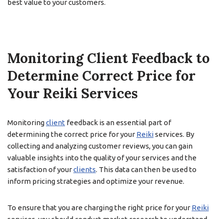
best value to your customers.
Monitoring Client Feedback to
Determine Correct Price for
Your Reiki Services
Monitoring
client
feedback is an essential part of
determining the correct price for your
Reiki
services. By
collecting and analyzing customer reviews, you can gain
valuable insights into the quality of your services and the
satisfaction of your
clients
. This data can then be used to
inform pricing strategies and optimize your revenue.
To ensure that you are charging the right price for your
Reiki