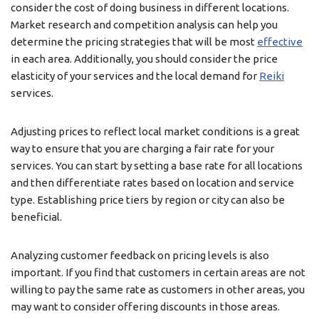
consider the cost of doing business in different locations.
Market research and competition analysis can help you
determine the pricing strategies that will be most
effective
in each area. Additionally, you should consider the price
elasticity of your services and the local demand for
Reiki
services.
Adjusting prices to reflect local market conditions is a great
way to ensure that you are charging a fair rate for your
services. You can start by setting a base rate for all locations
and then differentiate rates based on location and service
type. Establishing price tiers by region or city can also be
beneficial.
Analyzing customer feedback on pricing levels is also
important. If you find that customers in certain areas are not
willing to pay the same rate as customers in other areas, you
may want to consider offering discounts in those areas.