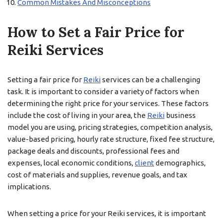
Common Mistakes And Misconceptions
How to Set a Fair Price for
Reiki Services
Setting a fair price for
Reiki
services can be a challenging
task. It is important to consider a variety of factors when
determining the right price for your services. These factors
include the cost of living in your area, the
Reiki
business
model you are using, pricing strategies, competition analysis,
value-based pricing, hourly rate structure, fixed fee structure,
package deals and discounts, professional fees and
expenses, local economic conditions,
client
demographics,
cost of materials and supplies, revenue goals, and tax
implications.
When setting a price for your Reiki services, it is important