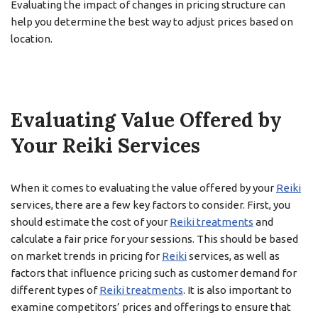
Evaluating the impact of changes in pricing structure can
help you determine the best way to adjust prices based on
location.
Evaluating Value Offered by
Your Reiki Services
When it comes to evaluating the value offered by your
Reiki
services, there are a few key factors to consider. First, you
should estimate the cost of your
Reiki treatments
and
calculate a fair price for your sessions. This should be based
on market trends in pricing for
Reiki
services, as well as
factors that influence pricing such as customer demand for
different types of
Reiki treatments
. It is also important to
examine competitors’ prices and offerings to ensure that