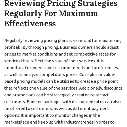
Reviewing Pricing Strategies
Regularly For Maximum
Effectiveness
Regularly reviewing pricing plans is essential for maximizing
profitability through pricing. Business owners should adjust
prices to market conditions and set competitive rates for
services that reflect the value of their services. It is
important to understand customer needs and preferences,
as well as analyze competitor’s prices. Cost-plus or value-
based pricing models can be utilized to create a price point
that reflects the value of the services. Additionally, discounts
and promotions can be strategically created to attract
customers. Bundled packages with discounted rates can also
be offered to customers, as well as different payment
options. It is important to monitor changes in the
marketplace and keep up with industry trends in order to