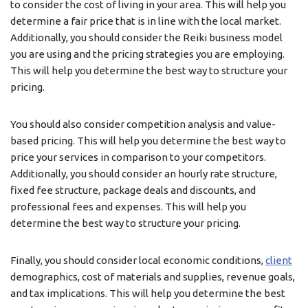
to consider the cost of living in your area. This will help you
determine a fair price that is in line with the local market.
Additionally, you should consider the Reiki business model
you are using and the pricing strategies you are employing.
This will help you determine the best way to structure your
pricing.
You should also consider competition analysis and value-
based pricing. This will help you determine the best way to
price your services in comparison to your competitors.
Additionally, you should consider an hourly rate structure,
fixed fee structure, package deals and discounts, and
professional fees and expenses. This will help you
determine the best way to structure your pricing.
Finally, you should consider local economic conditions,
client
demographics, cost of materials and supplies, revenue goals,
and tax implications. This will help you determine the best