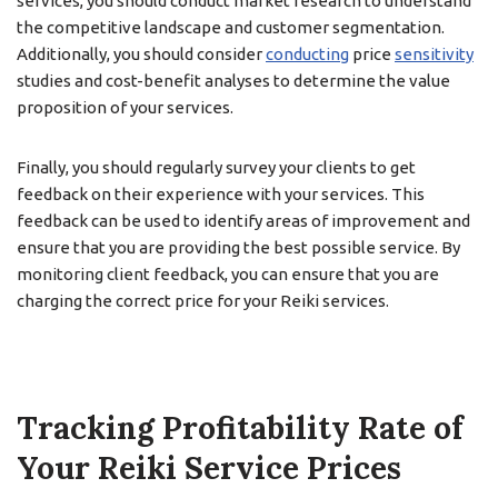
services, you should conduct market research to understand
the competitive landscape and customer segmentation.
Additionally, you should consider
conducting
price
sensitivity
studies and cost-benefit analyses to determine the value
proposition of your services.
Finally, you should regularly survey your clients to get
feedback on their experience with your services. This
feedback can be used to identify areas of improvement and
ensure that you are providing the best possible service. By
monitoring client feedback, you can ensure that you are
charging the correct price for your Reiki services.
Tracking Profitability Rate of
Your Reiki Service Prices