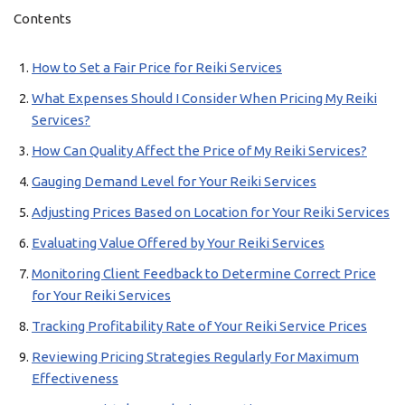
Contents
How to Set a Fair Price for Reiki Services
What Expenses Should I Consider When Pricing My Reiki
Services?
How Can Quality Affect the Price of My Reiki Services?
Gauging Demand Level for Your Reiki Services
Adjusting Prices Based on Location for Your Reiki Services
Evaluating Value Offered by Your Reiki Services
Monitoring Client Feedback to Determine Correct Price
for Your Reiki Services
Tracking Profitability Rate of Your Reiki Service Prices
Reviewing Pricing Strategies Regularly For Maximum
Effectiveness