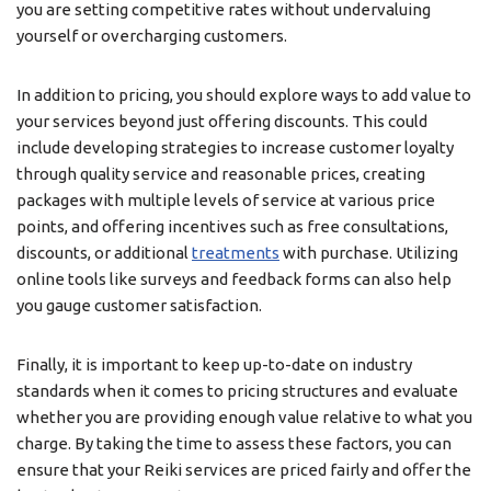
you are setting competitive rates without undervaluing
yourself or overcharging customers.
In addition to pricing, you should explore ways to add value to
your services beyond just offering discounts. This could
include developing strategies to increase customer loyalty
through quality service and reasonable prices, creating
packages with multiple levels of service at various price
points, and offering incentives such as free consultations,
discounts, or additional
treatments
with purchase. Utilizing
online tools like surveys and feedback forms can also help
you gauge customer satisfaction.
Finally, it is important to keep up-to-date on industry
standards when it comes to pricing structures and evaluate
whether you are providing enough value relative to what you
charge. By taking the time to assess these factors, you can
ensure that your Reiki services are priced fairly and offer the