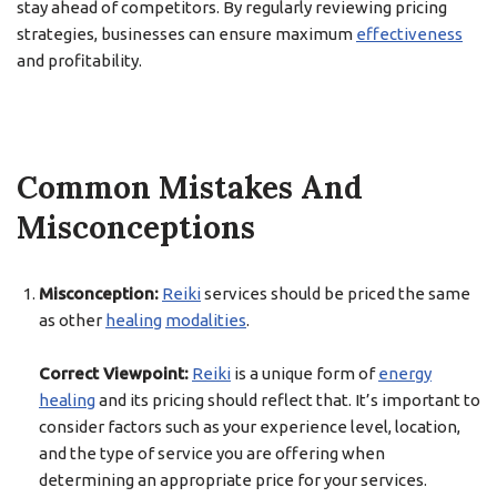
stay ahead of competitors. By regularly reviewing pricing
strategies, businesses can ensure maximum
effectiveness
and profitability.
Common Mistakes And
Misconceptions
Misconception:
Reiki
services should be priced the same
as other
healing
modalities
.
Correct Viewpoint:
Reiki
is a unique form of
energy
healing
and its pricing should reflect that. It’s important to
consider factors such as your experience level, location,
and the type of service you are offering when
determining an appropriate price for your services.