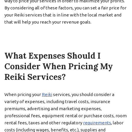
way to price your services in order to maximize your profits.
By considering all of these factors, you can set a fair price for
your Reiki services that is in line with the local market and
that will help you reach your revenue goals.
What Expenses Should I
Consider When Pricing My
Reiki Services?
When pricing your
Reiki
services, you should consider a
variety of expenses, including travel costs, insurance
premiums, advertising and marketing expenses,
professional fees, equipment rental or purchase costs, room
rental fees, taxes and other regulatory
requirements
, labor
costs (including wages, benefits, etc.), supplies and