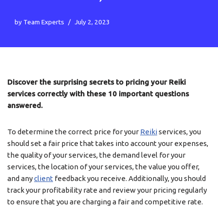
by
Team Experts
July 2, 2023
Discover the surprising secrets to pricing your Reiki
services correctly with these 10 important questions
answered.
To determine the correct price for your
Reiki
services, you
should set a fair price that takes into account your expenses,
the quality of your services, the demand level for your
services, the location of your services, the value you offer,
and any
client
feedback you receive. Additionally, you should
track your profitability rate and review your pricing regularly
to ensure that you are charging a fair and competitive rate.