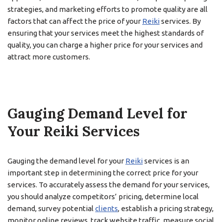
strategies, and marketing efforts to promote quality are all
factors that can affect the price of your
Reiki
services. By
ensuring that your services meet the highest standards of
quality, you can charge a higher price for your services and
attract more customers.
Gauging Demand Level for
Your Reiki Services
Gauging the demand level for your
Reiki
services is an
important step in determining the correct price for your
services. To accurately assess the demand for your services,
you should analyze competitors’ pricing, determine local
demand, survey potential
clients
, establish a pricing strategy,
monitor online reviews, track website traffic, measure social