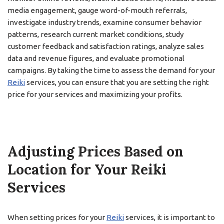
media engagement, gauge word-of-mouth referrals,
investigate industry trends, examine consumer behavior
patterns, research current market conditions, study
customer feedback and satisfaction ratings, analyze sales
data and revenue figures, and evaluate promotional
campaigns. By taking the time to assess the demand for your
Reiki
services, you can ensure that you are setting the right
price for your services and maximizing your profits.
Adjusting Prices Based on
Location for Your Reiki
Services
When setting prices for your
Reiki
services, it is important to