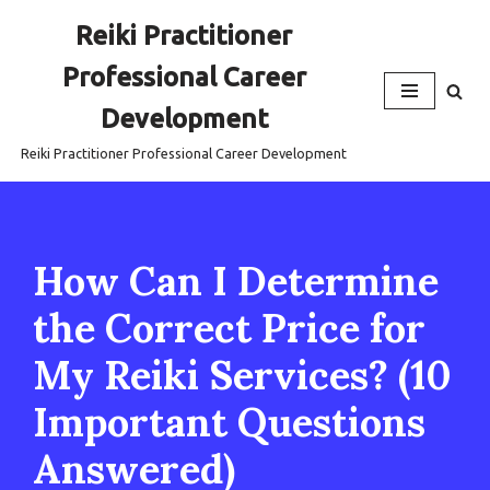
Reiki Practitioner
Skip
Professional Career
to
content
Development
Reiki Practitioner Professional Career Development
How Can I Determine
the Correct Price for
My Reiki Services? (10
Important Questions
Answered)