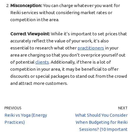
Misconception:
You can charge whatever you want for
Reiki services without considering market rates or
competition in the area.
Correct Viewpoint:
While it’s important to set prices that
accurately reflect the value of your work, it’s also
essential to research what other
practitioners
in your
area are charging so that you don’t overprice yourself out
of potential
clients
. Additionally, if there is a lot of
competition in your area, it may be beneficial to offer
discounts or special packages to stand out from the crowd
and attract more customers.
PREVIOUS
NEXT
Reiki vs Yoga (Energy
What Should You Consider
Practices)
When Budgeting for Reiki
Sessions? (10 Important