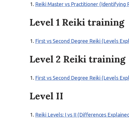
Reiki Master vs Practitioner (Identifying 
Level 1 Reiki training
First vs Second Degree Reiki (Levels Exp
Level 2 Reiki training
First vs Second Degree Reiki (Levels Exp
Level II
Reiki Levels: I vs II (Differences Explaine