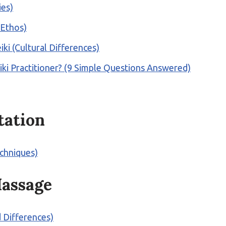
ies)
 Ethos)
ki (Cultural Differences)
i Practitioner? (9 Simple Questions Answered)
tation
echniques)
assage
d Differences)