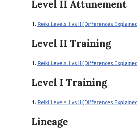
Level II Attunement
Reiki Levels: I vs II (Differences Explaine
Level II Training
Reiki Levels: I vs II (Differences Explaine
Level I Training
Reiki Levels: I vs II (Differences Explaine
Lineage