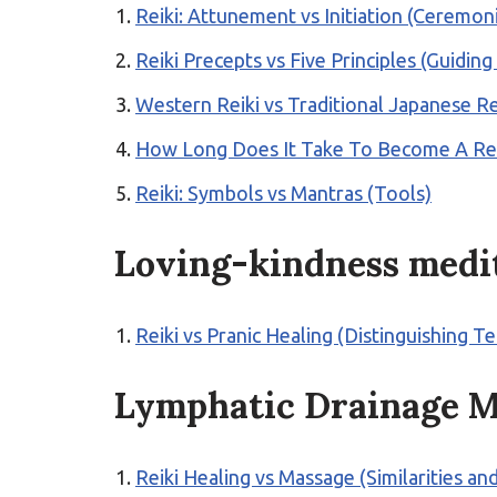
Reiki: Attunement vs Initiation (Ceremon
Reiki Precepts vs Five Principles (Guiding
Western Reiki vs Traditional Japanese Rei
How Long Does It Take To Become A Reik
Reiki: Symbols vs Mantras (Tools)
Loving-kindness medi
Reiki vs Pranic Healing (Distinguishing T
Lymphatic Drainage M
Reiki Healing vs Massage (Similarities an