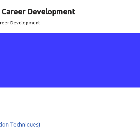
al Career Development
Career Development
ation Techniques)