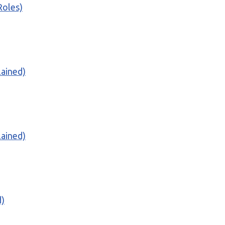
Roles)
lained)
lained)
d)