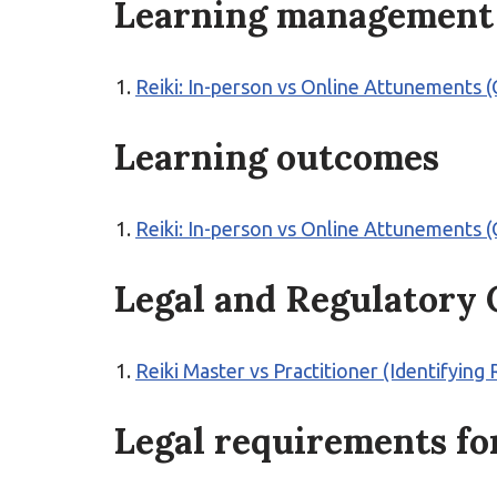
Learning management
Reiki: In-person vs Online Attunements
Learning outcomes
Reiki: In-person vs Online Attunements
Legal and Regulatory
Reiki Master vs Practitioner (Identifying 
Legal requirements for