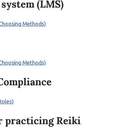
 system (LMS)
 (Choosing Methods)
 (Choosing Methods)
 Compliance
Roles)
 practicing Reiki